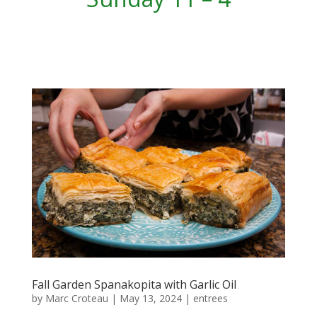
Fall Garden Spanakopita with Garlic Oil
by
Marc Croteau
|
May 13, 2024
|
entrees