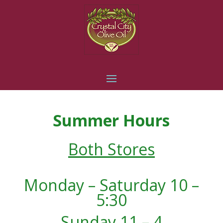
Summer Hours
Both Stores
Monday – Saturday 10 –
5:30
Sunday 11 – 4