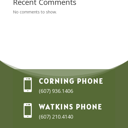
Recent Comments
No comments to show.
CORNING PHONE

(607) 936.1406
WATKINS PHONE

(607) 210.4140