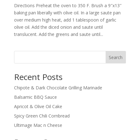
Directions Preheat the oven to 350 F. Brush a 9″x13″
baking pan liberally with olive oil. In a large saute pan
over medium high heat, add 1 tablespoon of garlic
olive oil. Add the diced onion and saute until
translucent. Add the greens and saute until...
Search
Recent Posts
Chipote & Dark Chocolate Grilling Marinade
Balsamic BBQ Sauce
Apricot & Olive Oil Cake
Spicy Green Chili Cornbread
Ultimage Mac n Cheese