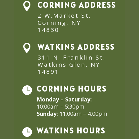
CORNING ADDRESS

2 W.Market St.
Corning, NY
14830
WATKINS ADDRESS

311 N. Franklin St.
Watkins Glen, NY
14891
CORNING HOURS

Monday – Saturday:
10:00am – 5:30pm
Sunday:
11:00am – 4:00pm
WATKINS HOURS
