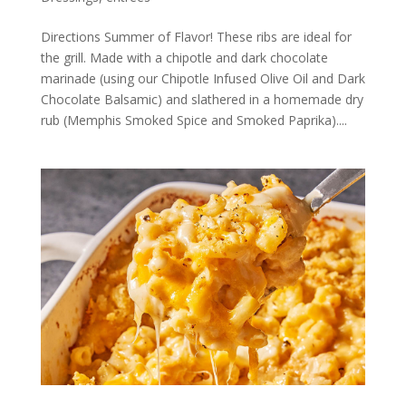
Directions Summer of Flavor! These ribs are ideal for
the grill. Made with a chipotle and dark chocolate
marinade (using our Chipotle Infused Olive Oil and Dark
Chocolate Balsamic) and slathered in a homemade dry
rub (Memphis Smoked Spice and Smoked Paprika)....