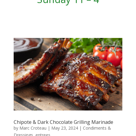
Chipote & Dark Chocolate Grilling Marinade
by
Marc Croteau
|
May 23, 2024
|
Condiments &
Dressings
,
entrees