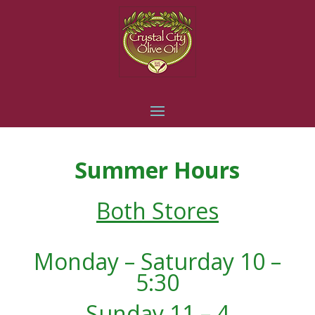
Summer Hours
Both Stores
Monday – Saturday 10 –
5:30
Sunday 11 – 4