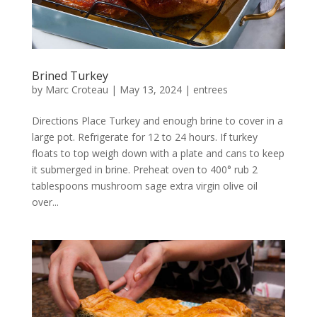
Brined Turkey
by
Marc Croteau
|
May 13, 2024
|
entrees
Directions Place Turkey and enough brine to cover in a
large pot. Refrigerate for 12 to 24 hours. If turkey
floats to top weigh down with a plate and cans to keep
it submerged in brine. Preheat oven to 400° rub 2
tablespoons mushroom sage extra virgin olive oil
over...