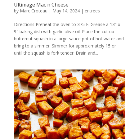
Ultimage Mac n Cheese
by
Marc Croteau
|
May 14, 2024
|
entrees
Directions Preheat the oven to 375 F. Grease a 13″ x
9″ baking dish with garlic olive oil. Place the cut up
butternut squash in a large sauce pot of hot water and
bring to a simmer. Simmer for approximately 15 or
until the squash is fork tender. Drain and...