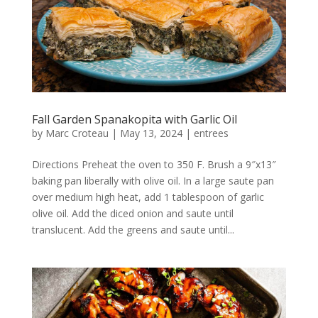
Fall Garden Spanakopita with Garlic Oil
by
Marc Croteau
|
May 13, 2024
|
entrees
Directions Preheat the oven to 350 F. Brush a 9″x13″
baking pan liberally with olive oil. In a large saute pan
over medium high heat, add 1 tablespoon of garlic
olive oil. Add the diced onion and saute until
translucent. Add the greens and saute until...