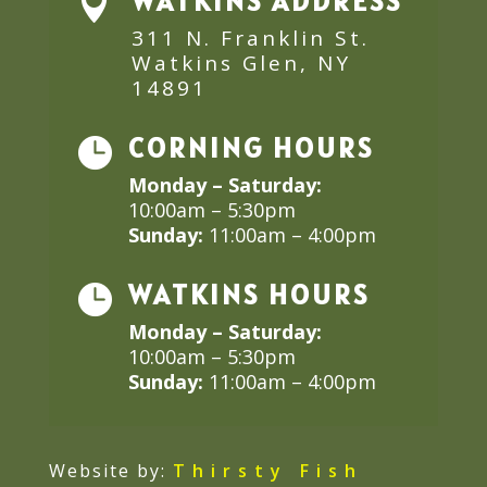
WATKINS ADDRESS

311 N. Franklin St.
Watkins Glen, NY
14891
CORNING HOURS

Monday – Saturday:
10:00am – 5:30pm
Sunday:
11:00am – 4:00pm
WATKINS HOURS

Monday – Saturday:
10:00am – 5:30pm
Sunday:
11:00am – 4:00pm
Website by:
Thirsty Fish