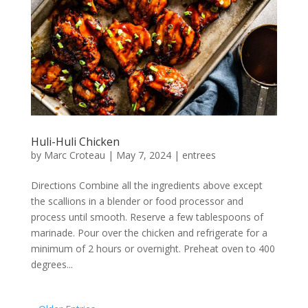
Huli-Huli Chicken
by
Marc Croteau
|
May 7, 2024
|
entrees
Directions Combine all the ingredients above except
the scallions in a blender or food processor and
process until smooth. Reserve a few tablespoons of
marinade. Pour over the chicken and refrigerate for a
minimum of 2 hours or overnight. Preheat oven to 400
degrees...