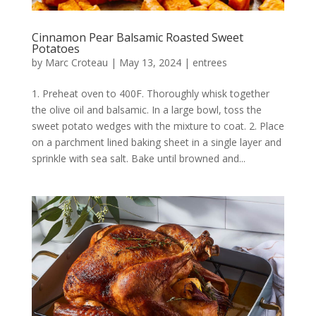
Cinnamon Pear Balsamic Roasted Sweet
Potatoes
by
Marc Croteau
|
May 13, 2024
|
entrees
1. Preheat oven to 400F. Thoroughly whisk together
the olive oil and balsamic. In a large bowl, toss the
sweet potato wedges with the mixture to coat. 2. Place
on a parchment lined baking sheet in a single layer and
sprinkle with sea salt. Bake until browned and...