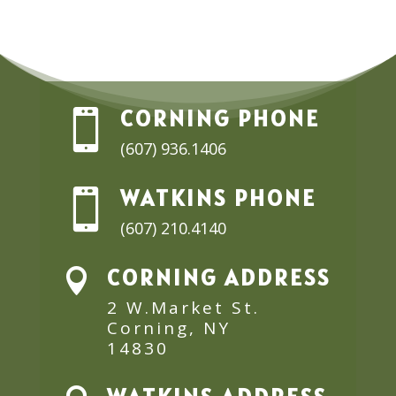
CORNING PHONE

(607) 936.1406
WATKINS PHONE

(607) 210.4140
CORNING ADDRESS

2 W.Market St.
Corning, NY
14830