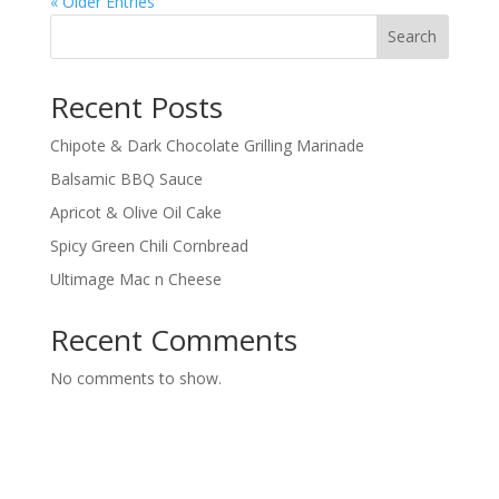
« Older Entries
Search
Recent Posts
Chipote & Dark Chocolate Grilling Marinade
Balsamic BBQ Sauce
Apricot & Olive Oil Cake
Spicy Green Chili Cornbread
Ultimage Mac n Cheese
Recent Comments
No comments to show.