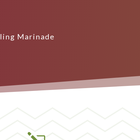
lling Marinade