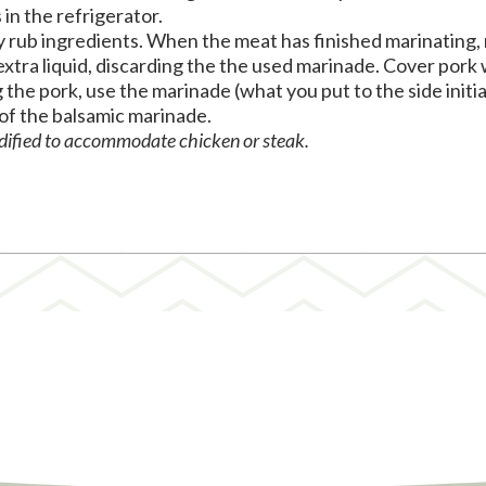
in the refrigerator.
ry rub ingredients. When the meat has finished marinating,
extra liquid, discarding the the used marinade. Cover pork 
ng the pork, use the marinade (what you put to the side initi
 of the balsamic marinade.
odified to accommodate chicken or steak.