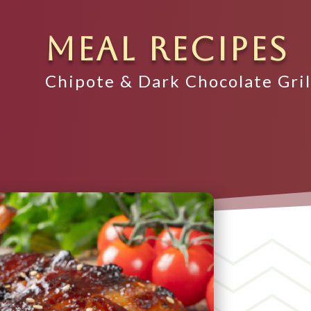
MEAL RECIPES
Chipote & Dark Chocolate Gri