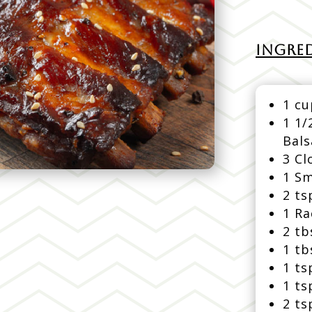
INGRED
1 cu
1 1/
Bal
3 Cl
1 Sm
2 ts
1 Ra
2 t
1 t
1 ts
1 ts
2 ts