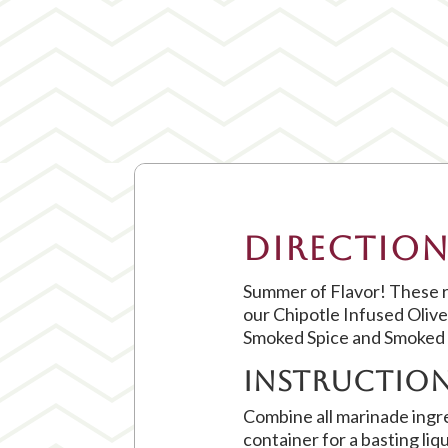
Direction
Summer of Flavor! These ri
our Chipotle Infused Oliv
Smoked Spice and Smoked 
Instructio
Combine all marinade ingre
container for a basting liq