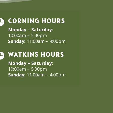
CORNING HOURS

Monday – Saturday:
10:00am – 5:30pm
Sunday:
11:00am – 4:00pm
WATKINS HOURS

Monday – Saturday:
10:00am – 5:30pm
Sunday:
11:00am – 4:00pm