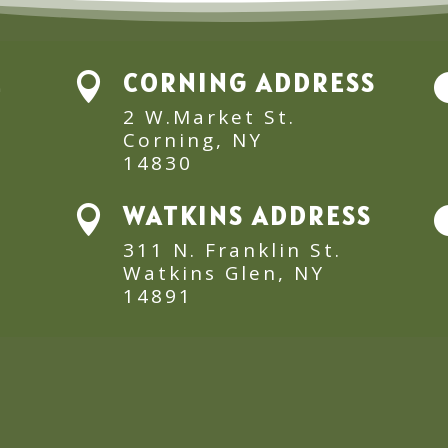
E
CORNING ADDRESS

2 W.Market St.
Corning, NY
14830
WATKINS ADDRESS

311 N. Franklin St.
Watkins Glen, NY
14891