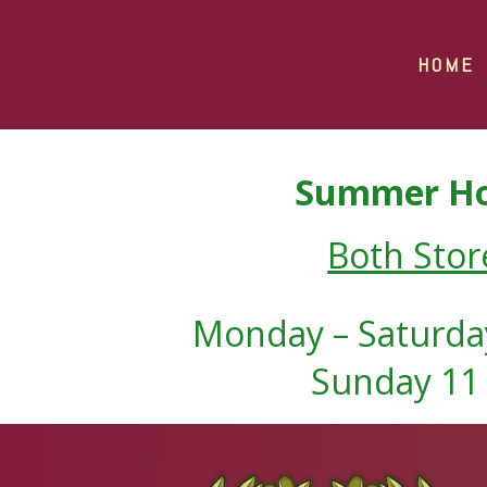
HOME
Summer Ho
Both Stor
Monday – Saturday
Sunday 11 