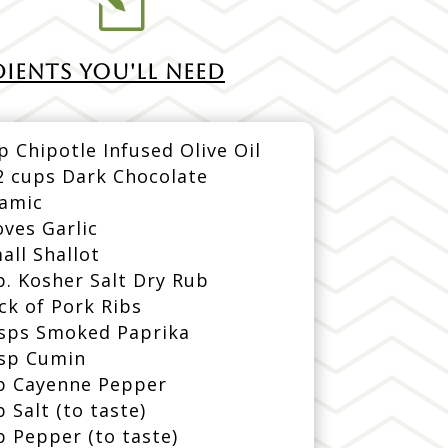
l
IENTS YOU'LL NEED
p Chipotle Infused Olive Oil
2 cups Dark Chocolate
samic
oves Garlic
all Shallot
p. Kosher Salt Dry Rub
ck of Pork Ribs
bsps Smoked Paprika
bsp Cumin
p Cayenne Pepper
p Salt (to taste)
p Pepper (to taste)