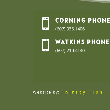
CORNING PHON

(607) 936.1406
WATKINS PHONE

(607) 210.4140
Website by:
Thirsty Fish