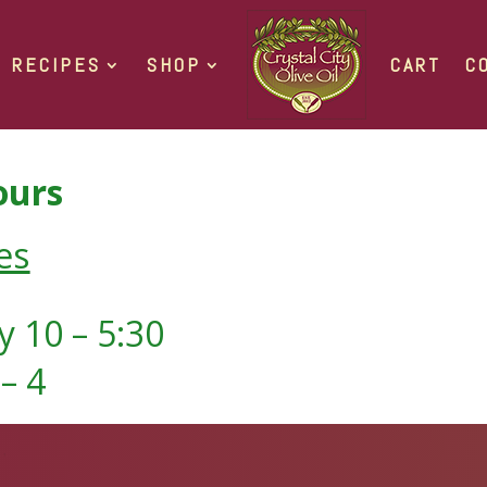
RECIPES
SHOP
CART
C
urs
es
 10 – 5:30
– 4