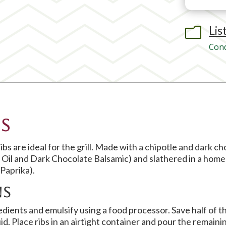
Lis
m
Cond
s
bs are ideal for the grill. Made with a chipotle and dark c
e Oil and Dark Chocolate Balsamic) and slathered in a ho
Paprika).
ns
dients and emulsify using a food processor. Save half of t
uid. Place ribs in an airtight container and pour the remaini