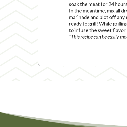
soak the meat for 24 hours 
In the meantime, mix all d
marinade and blot off any 
ready to grill! While grilli
to infuse the sweet flavor
*This recipe can be easily m