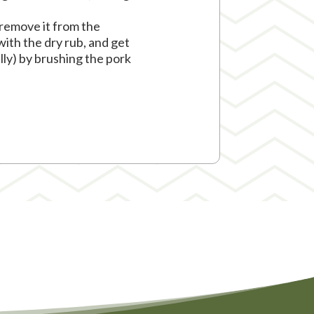
 remove it from the
with the dry rub, and get
ally) by brushing the pork