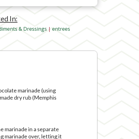
ted In:
iments & Dressings
|
entrees
hocolate marinade (using
memade dry rub (Memphis
he marinade in a separate
ng marinade over, letting it