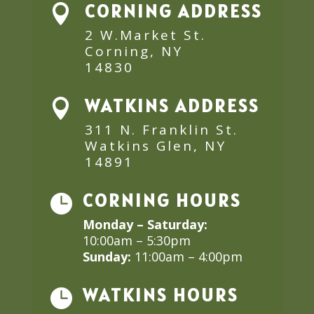
CORNING ADDRESS

2 W.Market St.
Corning, NY
14830
WATKINS ADDRESS

311 N. Franklin St.
Watkins Glen, NY
14891
CORNING HOURS

Monday – Saturday:
10:00am – 5:30pm
Sunday:
11:00am – 4:00pm
WATKINS HOURS
