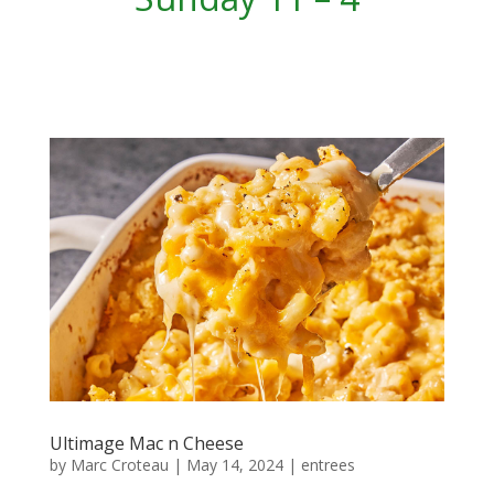
Ultimage Mac n Cheese
by
Marc Croteau
|
May 14, 2024
|
entrees