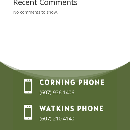
Recent Comments
No comments to show.
CORNING PHONE

(607) 936.1406
WATKINS PHONE

(607) 210.4140