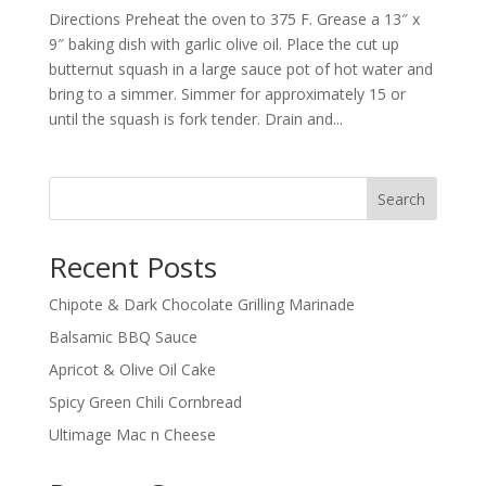
Directions Preheat the oven to 375 F. Grease a 13″ x
9″ baking dish with garlic olive oil. Place the cut up
butternut squash in a large sauce pot of hot water and
bring to a simmer. Simmer for approximately 15 or
until the squash is fork tender. Drain and...
Search
Recent Posts
Chipote & Dark Chocolate Grilling Marinade
Balsamic BBQ Sauce
Apricot & Olive Oil Cake
Spicy Green Chili Cornbread
Ultimage Mac n Cheese