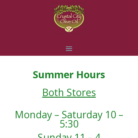
Summer Hours
Both Stores
Monday – Saturday 10 –
5:30
Sunday 11 – 4