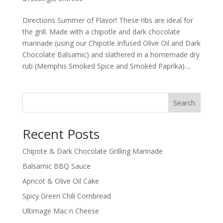
Directions Summer of Flavor! These ribs are ideal for
the grill. Made with a chipotle and dark chocolate
marinade (using our Chipotle Infused Olive Oil and Dark
Chocolate Balsamic) and slathered in a homemade dry
rub (Memphis Smoked Spice and Smoked Paprika)....
Search
Recent Posts
Chipote & Dark Chocolate Grilling Marinade
Balsamic BBQ Sauce
Apricot & Olive Oil Cake
Spicy Green Chili Cornbread
Ultimage Mac n Cheese