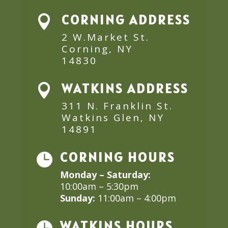
CORNING ADDRESS

2 W.Market St.
Corning, NY
14830
WATKINS ADDRESS

311 N. Franklin St.
Watkins Glen, NY
14891
CORNING HOURS

Monday – Saturday:
10:00am – 5:30pm
Sunday:
11:00am – 4:00pm
WATKINS HOURS
