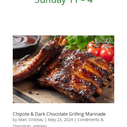
Chipote & Dark Chocolate Grilling Marinade
by
Marc Croteau
|
May 23, 2024
|
Condiments &
Dressings
,
entrees