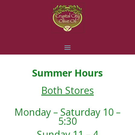
Summer Hours
Both Stores
Monday – Saturday 10 –
5:30
Sunday 11 – 4