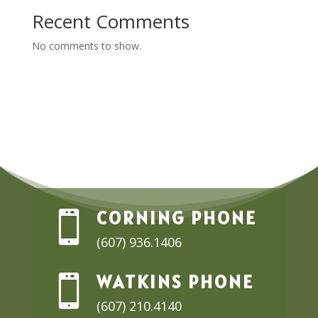
Recent Comments
No comments to show.
CORNING PHONE

(607) 936.1406
WATKINS PHONE

(607) 210.4140