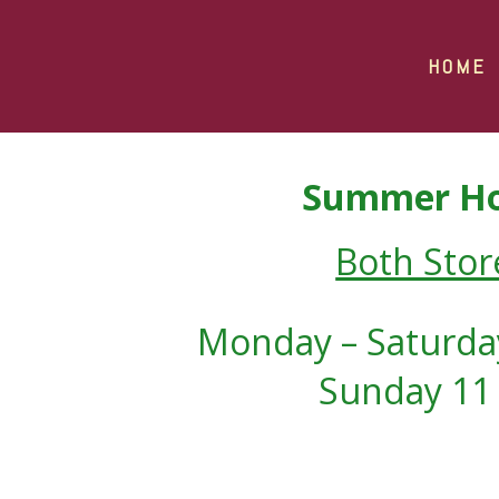
HOME
Summer Ho
Both Stor
Monday – Saturday
Sunday 11 