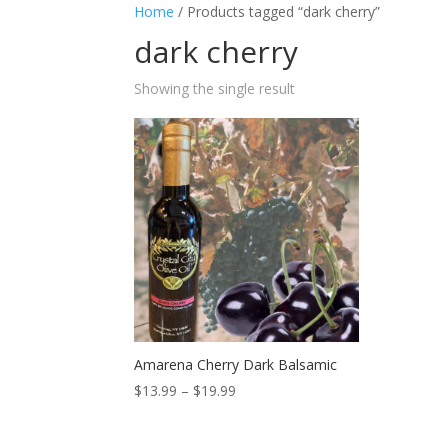
Home
/ Products tagged “dark cherry”
dark cherry
Showing the single result
Amarena Cherry Dark Balsamic
Price
$
13.99
–
$
19.99
range:
$13.99