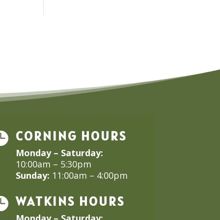
CORNING HOURS

Monday – Saturday:
10:00am – 5:30pm
Sunday:
11:00am – 4:00pm
WATKINS HOURS

Monday – Saturday: