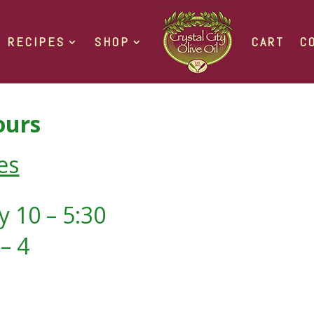
RECIPES
SHOP
CART
C
urs
es
 10 – 5:30
– 4