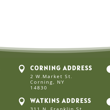
E
CORNING ADDRESS

2 W.Market St.
Corning, NY
14830
WATKINS ADDRESS

311 N. Franklin St.