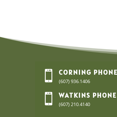
through
$19.99
CORNING PHON

(607) 936.1406
WATKINS PHONE

(607) 210.4140