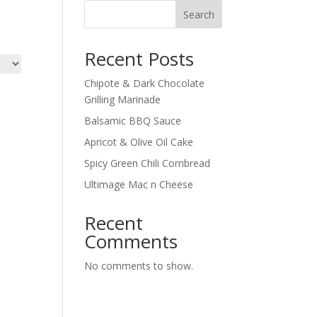
Search
Recent Posts
Chipote & Dark Chocolate
Grilling Marinade
Balsamic BBQ Sauce
Apricot & Olive Oil Cake
Spicy Green Chili Cornbread
Ultimage Mac n Cheese
Recent
Comments
No comments to show.