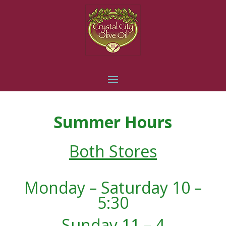
Summer Hours
Both Stores
Monday – Saturday 10 –
5:30
Sunday 11 – 4