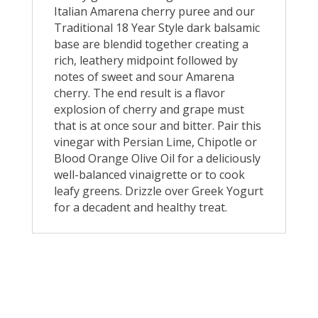
Italian Amarena cherry puree and our
Traditional 18 Year Style dark balsamic
base are blendid together creating a
rich, leathery midpoint followed by
notes of sweet and sour Amarena
cherry. The end result is a flavor
explosion of cherry and grape must
that is at once sour and bitter. Pair this
vinegar with Persian Lime, Chipotle or
Blood Orange Olive Oil for a deliciously
well-balanced vinaigrette or to cook
leafy greens. Drizzle over Greek Yogurt
for a decadent and healthy treat.