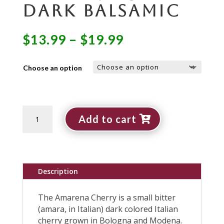
Dark Balsamic
Price
$
13.99
–
$
19.99
range:
$13.99
Choose an option
through
$19.99
Amarena
Add to cart
Cherry
Dark
Balsamic
quantity
Description
The Amarena Cherry is a small bitter
(amara, in Italian) dark colored Italian
cherry grown in Bologna and Modena.