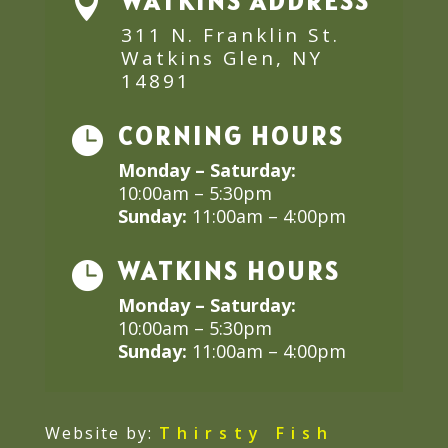
WATKINS ADDRESS

311 N. Franklin St.
Watkins Glen, NY
14891
CORNING HOURS

Monday – Saturday:
10:00am – 5:30pm
Sunday:
11:00am – 4:00pm
WATKINS HOURS

Monday – Saturday:
10:00am – 5:30pm
Sunday:
11:00am – 4:00pm
Website by:
Thirsty Fish