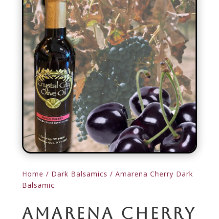
Home
/
Dark Balsamics
/ Amarena Cherry Dark
Balsamic
Amarena Cherry