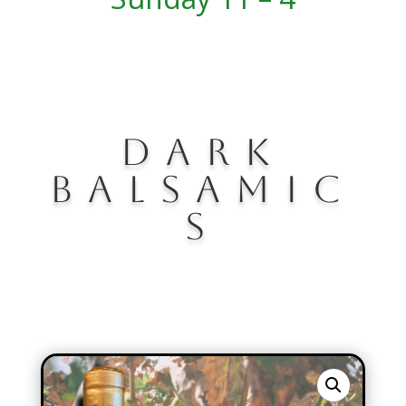
DARK
BALSAMIC
S