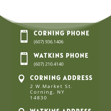
CORNING PHONE

(607) 936.1406
WATKINS PHONE

(607) 210.4140
CORNING ADDRESS

2 W.Market St.
Corning, NY
14830