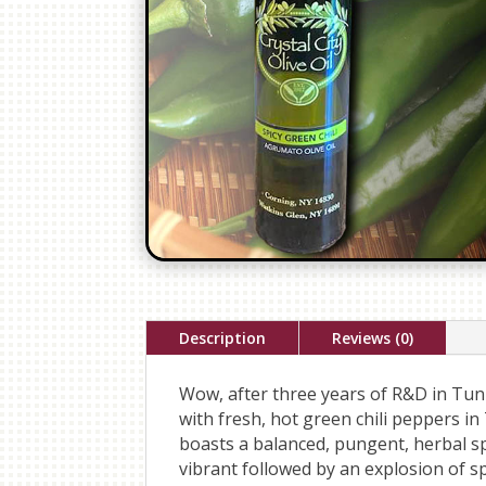
Description
Reviews (0)
Wow, after three years of R&D in Tunis
with fresh, hot green chili peppers in
boasts a balanced, pungent, herbal s
vibrant followed by an explosion of s