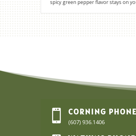
spicy green pepper flavor stays on your
CORNING PHON

(607) 936.1406