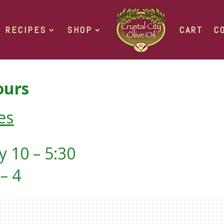
RECIPES
SHOP
CART
C
urs
es
 10 – 5:30
– 4