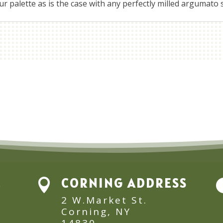
 palette as is the case with any perfectly milled argumato st
E
CORNING ADDRESS

2 W.Market St.
Corning, NY
14830