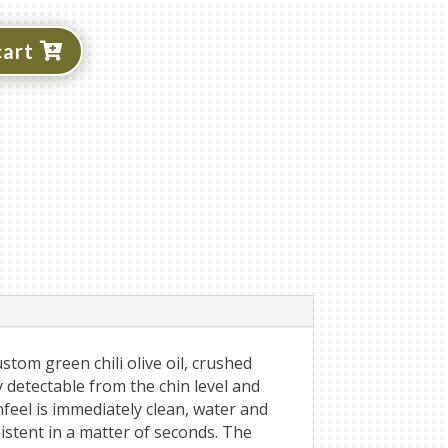
cart
stom green chili olive oil, crushed
y detectable from the chin level and
eel is immediately clean, water and
istent in a matter of seconds. The