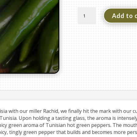
Spicy
Add to 
Green
Chili
Pepper
Olive
Oil
quantity
ia with our miller Rachid, we finally hit the mark with our cu
 Tunisia. Upon holding a tasting glass, the aroma is intensel
picy green aroma of Tunisian hot green peppers. The mouthf
picy, tingly green pepper that builds and becomes more pers