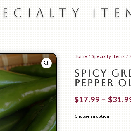
pecialty Ite
Home
/
Specialty Items
/ 
Spicy Gr
Pepper Ol
$
17.99
–
$
31.9
Choose an option