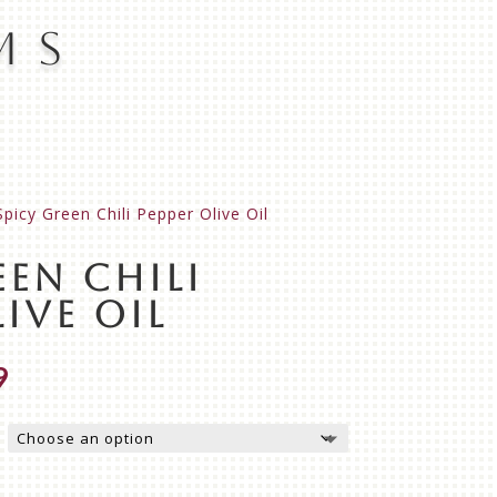
ms
Spicy Green Chili Pepper Olive Oil
een Chili
ive Oil
Price
9
range:
$17.99
through
$31.99