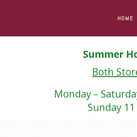
HOME
Summer Ho
Both Stor
Monday – Saturday
Sunday 11 