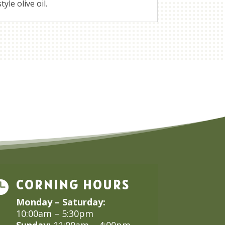
yle olive oil.
CORNING HOURS

Monday – Saturday:
10:00am – 5:30pm
Sunday:
11:00am – 4:00pm