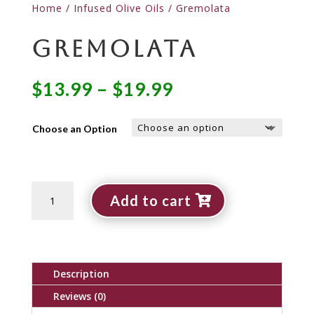
Home
/
Infused Olive Oils
/ Gremolata
Gremolata
Price
$
13.99
–
$
19.99
range:
$13.99
Choose an Option
through
$19.99
Gremolata
Add to cart
quantity
Description
Reviews (0)