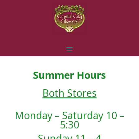
Summer Hours
Both Stores
Monday – Saturday 10 –
5:30
Sunday 11 – 4