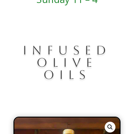
Infused
olive
oils