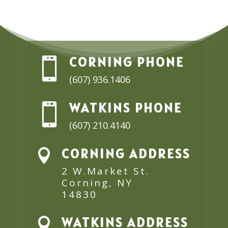
CORNING PHONE

(607) 936.1406
WATKINS PHONE

(607) 210.4140
CORNING ADDRESS

2 W.Market St.
Corning, NY
14830
WATKINS ADDRESS
