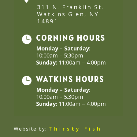
311 N. Franklin St.
Watkins Glen, NY
14891
CORNING HOURS

Monday – Saturday:
10:00am – 5:30pm
Sunday:
11:00am – 4:00pm
WATKINS HOURS

Monday – Saturday:
10:00am – 5:30pm
Sunday:
11:00am – 4:00pm
Website by:
Thirsty Fish