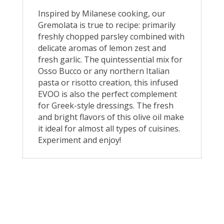
Inspired by Milanese cooking, our
Gremolata is true to recipe: primarily
freshly chopped parsley combined with
delicate aromas of lemon zest and
fresh garlic. The quintessential mix for
Osso Bucco or any northern Italian
pasta or risotto creation, this infused
EVOO is also the perfect complement
for Greek-style dressings. The fresh
and bright flavors of this olive oil make
it ideal for almost all types of cuisines.
Experiment and enjoy!