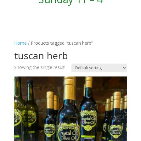
Home
/ Products tagged “tuscan herb”
tuscan herb
Showing the single result