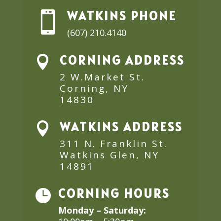
WATKINS PHONE

(607) 210.4140
CORNING ADDRESS

2 W.Market St.
Corning, NY
14830
WATKINS ADDRESS

311 N. Franklin St.
Watkins Glen, NY
14891
CORNING HOURS

Monday – Saturday: