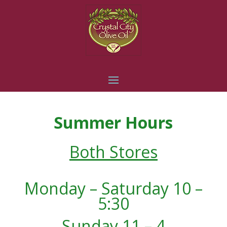
Summer Hours
Both Stores
Monday – Saturday 10 –
5:30
Sunday 11 – 4