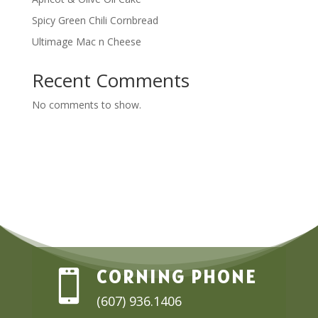
Spicy Green Chili Cornbread
Ultimage Mac n Cheese
Recent Comments
No comments to show.
CORNING PHONE

(607) 936.1406