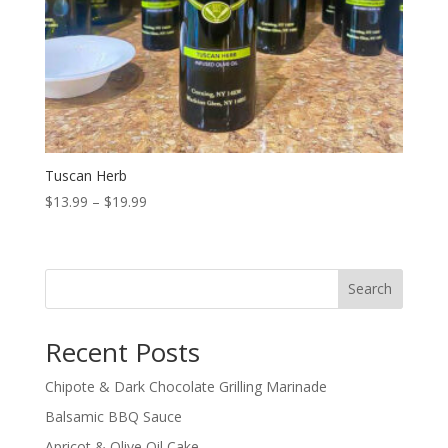
Tuscan Herb
Price
$
13.99
–
$
19.99
range:
$13.99
through
Search
$19.99
Recent Posts
Chipote & Dark Chocolate Grilling Marinade
Balsamic BBQ Sauce
Apricot & Olive Oil Cake