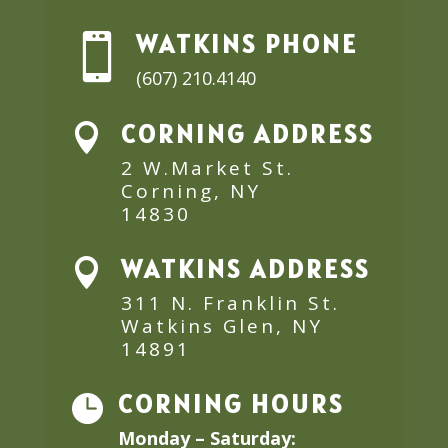
WATKINS PHONE

(607) 210.4140
CORNING ADDRESS

2 W.Market St.
Corning, NY
14830
WATKINS ADDRESS

311 N. Franklin St.
Watkins Glen, NY
14891
CORNING HOURS

Monday – Saturday: