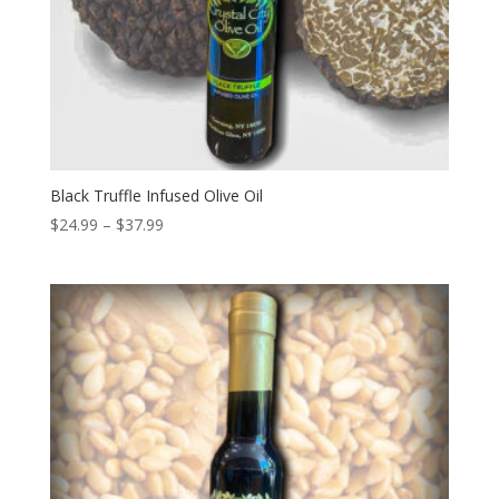
Black Truffle Infused Olive Oil
Price
$
24.99
–
$
37.99
range:
$24.99
through
$37.99