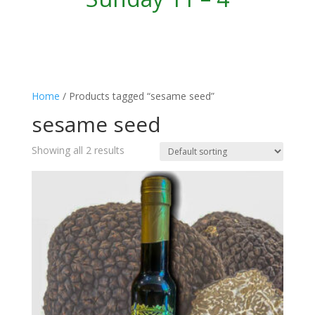
Home
/ Products tagged “sesame seed”
sesame seed
Showing all 2 results