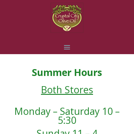
Summer Hours
Both Stores
Monday – Saturday 10 –
5:30
Sunday 11 – 4