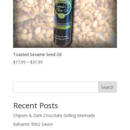
Toasted Sesame Seed Oil
Price
$
17.99
–
$
31.99
range:
$17.99
through
Search
$31.99
Recent Posts
Chipote & Dark Chocolate Grilling Marinade
Balsamic BBQ Sauce