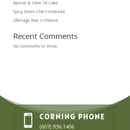
Apricot & Olive Oil Cake
Spicy Green Chili Cornbread
Ultimage Mac n Cheese
Recent Comments
No comments to show.
CORNING PHONE

(607) 936.1406