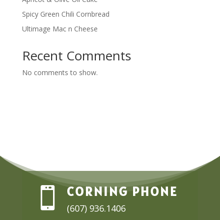
Spicy Green Chili Cornbread
Ultimage Mac n Cheese
Recent Comments
No comments to show.
CORNING PHONE

(607) 936.1406