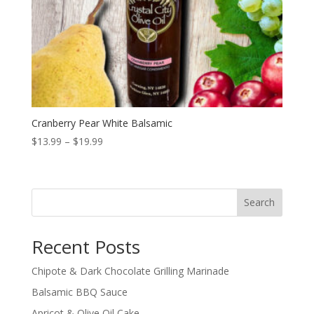
Cranberry Pear White Balsamic
Price
$
13.99
–
$
19.99
range:
$13.99
through
Search
$19.99
Recent Posts
Chipote & Dark Chocolate Grilling Marinade
Balsamic BBQ Sauce
Apricot & Olive Oil Cake