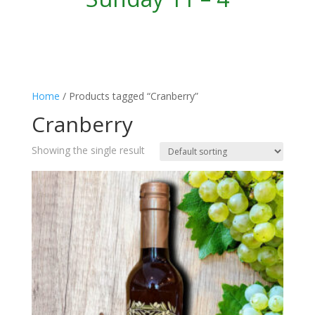
Home
/ Products tagged “Cranberry”
Cranberry
Showing the single result