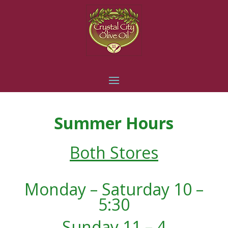
Summer Hours
Both Stores
Monday – Saturday 10 –
5:30
Sunday 11 – 4