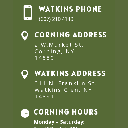
WATKINS PHONE

(607) 210.4140
CORNING ADDRESS

2 W.Market St.
Corning, NY
14830
WATKINS ADDRESS

311 N. Franklin St.
Watkins Glen, NY
14891
CORNING HOURS

Monday – Saturday: