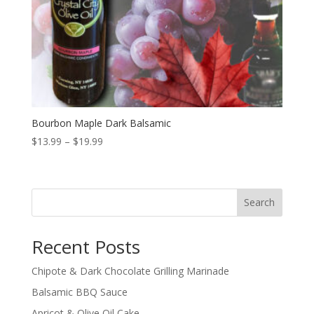
Bourbon Maple Dark Balsamic
Price
$
13.99
–
$
19.99
range:
$13.99
through
Search
$19.99
Recent Posts
Chipote & Dark Chocolate Grilling Marinade
Balsamic BBQ Sauce
Apricot & Olive Oil Cake