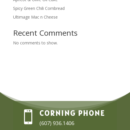
Spicy Green Chili Cornbread
Ultimage Mac n Cheese
Recent Comments
No comments to show.
CORNING PHONE

(607) 936.1406