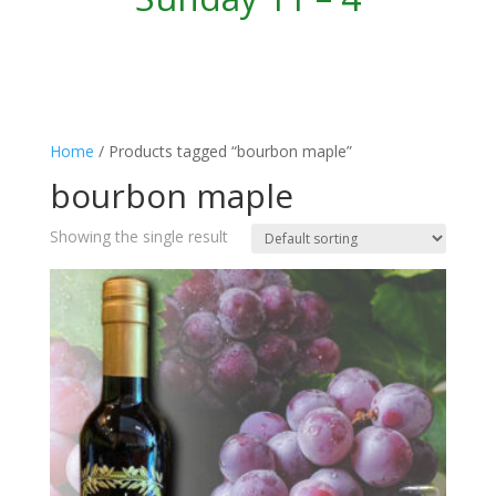
Home
/ Products tagged “bourbon maple”
bourbon maple
Showing the single result