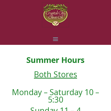
Summer Hours
Both Stores
Monday – Saturday 10 –
5:30
Sunday 11 – 4