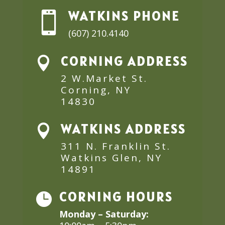
WATKINS PHONE

(607) 210.4140
CORNING ADDRESS

2 W.Market St.
Corning, NY
14830
WATKINS ADDRESS

311 N. Franklin St.
Watkins Glen, NY
14891
CORNING HOURS

Monday – Saturday: