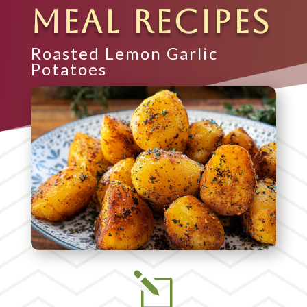
MEAL RECIPES
Roasted Lemon Garlic
Potatoes
l