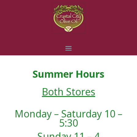
Summer Hours
Both Stores
Monday – Saturday 10 –
5:30
Sunday 11 – 4