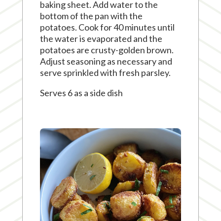
baking sheet. Add water to the
bottom of the pan with the
potatoes. Cook for 40 minutes until
the water is evaporated and the
potatoes are crusty-golden brown.
Adjust seasoning as necessary and
serve sprinkled with fresh parsley.
Serves 6 as a side dish