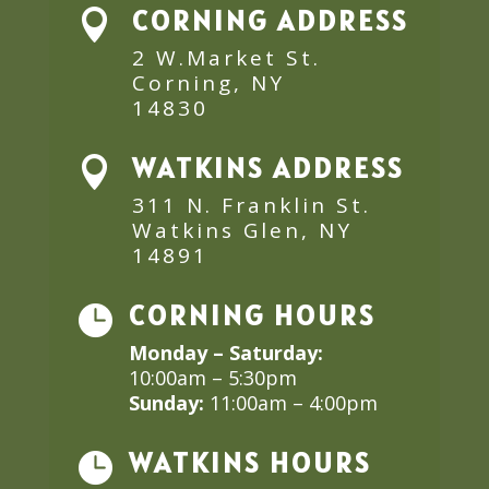
CORNING ADDRESS

2 W.Market St.
Corning, NY
14830
WATKINS ADDRESS

311 N. Franklin St.
Watkins Glen, NY
14891
CORNING HOURS

Monday – Saturday:
10:00am – 5:30pm
Sunday:
11:00am – 4:00pm
WATKINS HOURS
