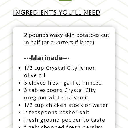
INGREDIENTS YOU'LL NEED
2 pounds waxy skin potatoes cut
in half (or quarters if large)
---Marinade---
1/2 cup Crystal City lemon
olive oil
5 cloves fresh garlic, minced
3 tablespoons Crystal City
oregano white balsamic
1/2 cup chicken stock or water
2 teaspoons kosher salt
fresh ground pepper to taste
finely chopped fresh parsley