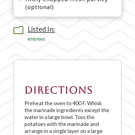
(optional)
Listed In:
m
entrees
Directions
Preheat the oven to 400 F. Whisk
the marinade ingredients except the
water in a large bowl. Toss the
potatoes with the marinade and
arrange in a single layer on a large