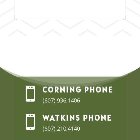
CORNING PHONE

(607) 936.1406
WATKINS PHONE

(607) 210.4140