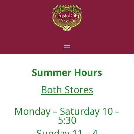
Summer Hours
Both Stores
Monday – Saturday 10 –
5:30
Sunday 11 – 4