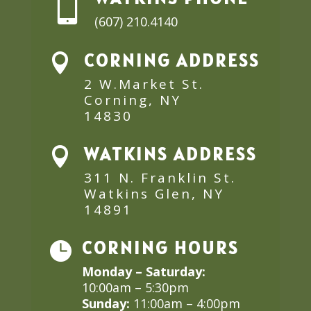

(607) 210.4140
CORNING ADDRESS

2 W.Market St.
Corning, NY
14830
WATKINS ADDRESS

311 N. Franklin St.
Watkins Glen, NY
14891
CORNING HOURS

Monday – Saturday:
10:00am – 5:30pm
Sunday:
11:00am – 4:00pm