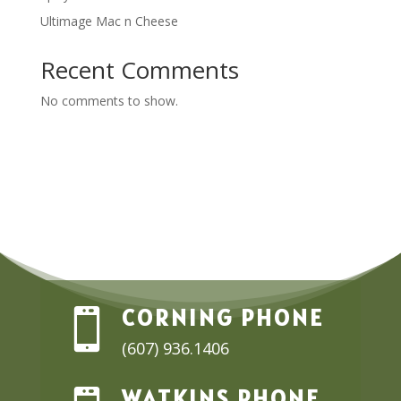
Ultimage Mac n Cheese
Recent Comments
No comments to show.
CORNING PHONE

(607) 936.1406
WATKINS PHONE